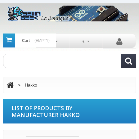
Cart
(EMPTY)
En
€
>
Hakko
LIST OF PRODUCTS BY
MANUFACTURER HAKKO