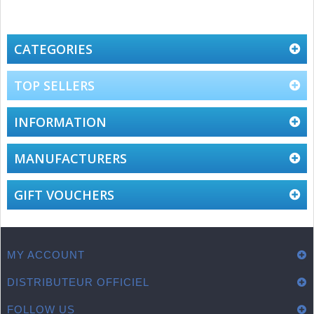
CATEGORIES
TOP SELLERS
INFORMATION
MANUFACTURERS
GIFT VOUCHERS
MY ACCOUNT
DISTRIBUTEUR OFFICIEL
FOLLOW US