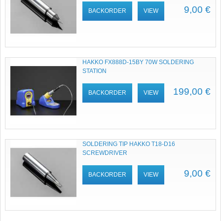
9,00 €
BACKORDER
VIEW
HAKKO FX888D-15BY 70W SOLDERING
STATION
199,00 €
BACKORDER
VIEW
SOLDERING TIP HAKKO T18-D16
SCREWDRIVER
9,00 €
BACKORDER
VIEW