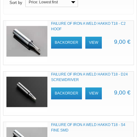
Price: Lowest first
Sort by
FAILURE OF IRON A WELD HAKKO T18 - C2
HOOF
9,00 €
BACKORDER
VIEW
FAILURE OF IRON A WELD HAKKO T18 - D24
SCREWDRIVER
9,00 €
BACKORDER
VIEW
FAILURE OF IRON A WELD HAKKO T18 - S4
FINE SMD